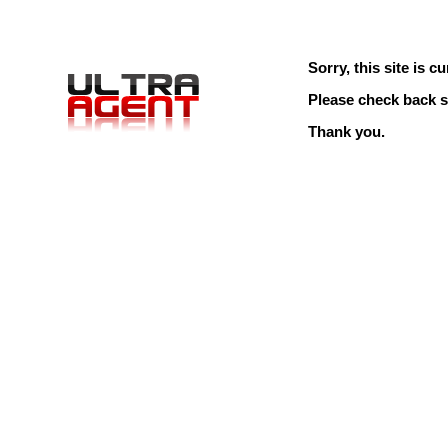
Sorry, this site is cu
Please check back s
Thank you.